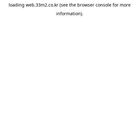
loading
web.33m2.co.kr
(see the
browser console
for more
information).