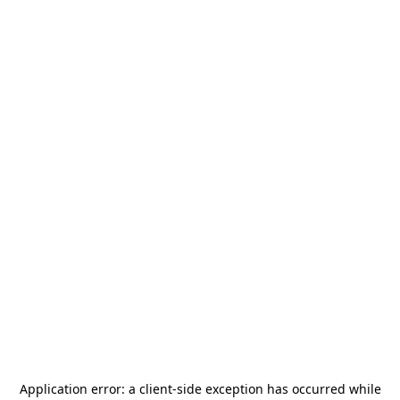
Application error: a
client
-side exception has occurred while