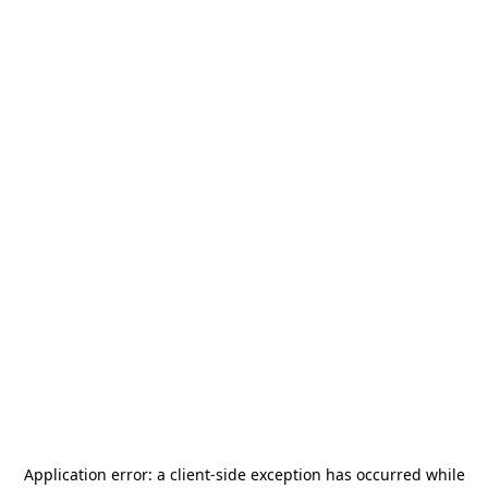
Application error: a
client
-side exception has occurred while