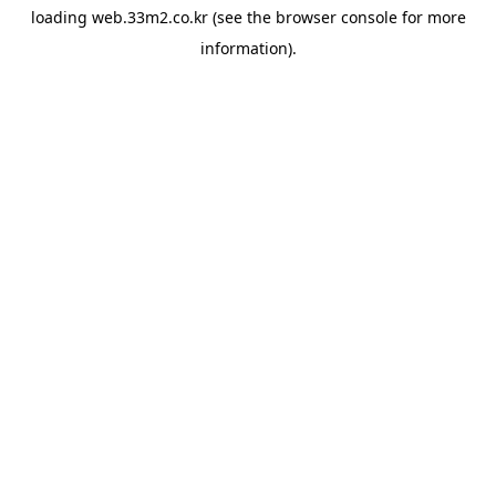
loading
web.33m2.co.kr
(see the
browser console
for more
information).