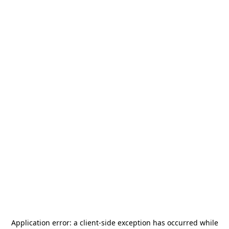
Application error: a
client
-side exception has occurred while