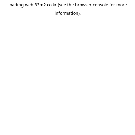
loading
web.33m2.co.kr
(see the
browser console
for more
information).