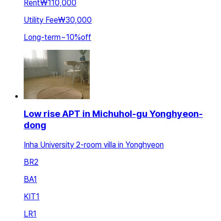
Rent
₩110,000
Utility Fee
₩30,000
Long-term
~
10
%
off
Low rise APT in Michuhol-gu Yonghyeon-
dong
Inha University 2-room villa in Yonghyeon
BR
2
BA
1
KIT
1
LR
1