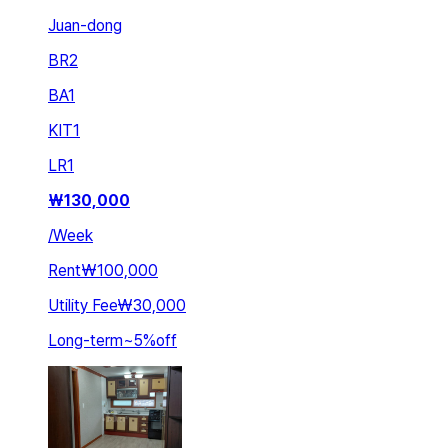
Juan-dong
BR
2
BA
1
KIT
1
LR
1
₩
130,000
/
Week
Rent
₩100,000
Utility Fee
₩30,000
Long-term
~
5
%
off