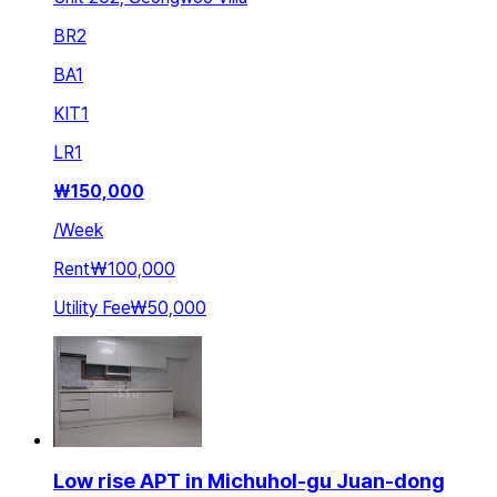
BR
2
BA
1
KIT
1
LR
1
₩
150,000
/
Week
Rent
₩100,000
Utility Fee
₩50,000
Low rise APT in Michuhol-gu Juan-dong