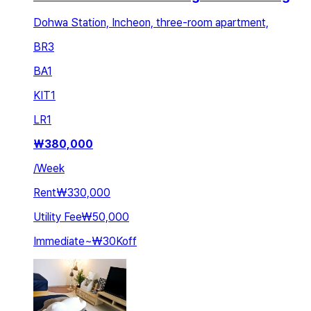
Dohwa Station, Incheon, three-room apartment,
BR
3
BA
1
KIT
1
LR
1
₩
380,000
/
Week
Rent
₩330,000
Utility Fee
₩50,000
Immediate
~
₩30K
off