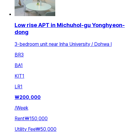
Low rise APT in Michuhol-gu Yonghyeon-
dong
3-bedroom unit near Inha University / Dohwa I
BR
3
BA
1
KIT
1
LR
1
₩
200,000
/
Week
Rent
₩150,000
Utility Fee
₩50,000