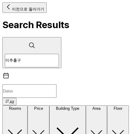
이전으로 돌아가기
Search Results
All
Rooms
Price
Building Type
Area
Floor