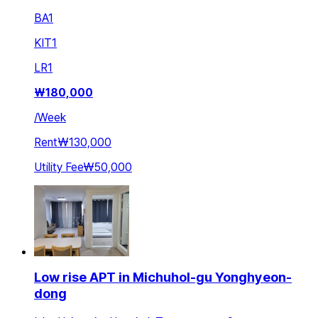
BA
1
KIT
1
LR
1
₩
180,000
/
Week
Rent
₩130,000
Utility Fee
₩50,000
Low rise APT in Michuhol-gu Yonghyeon-
dong