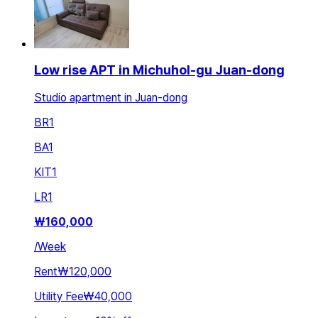
Low rise APT in Michuhol-gu Juan-dong
Studio apartment in Juan-dong
BR
1
BA
1
KIT
1
LR
1
₩
160,000
/
Week
Rent
₩120,000
Utility Fee
₩40,000