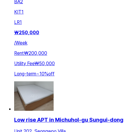
BA
2
KIT
1
LR
1
₩
250,000
/
Week
Rent
₩200,000
Utility Fee
₩50,000
Long-term
~
10
%
off
Low rise APT in Michuhol-gu Sungui-dong
Unit 202, Seongwoo Villa