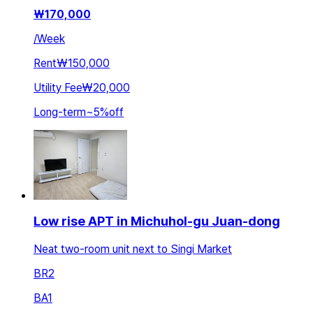
₩
170,000
/
Week
Rent
₩150,000
Utility Fee
₩20,000
Long-term
~
5
%
off
Low rise APT in Michuhol-gu Juan-dong
Neat two-room unit next to Singi Market
BR
2
BA
1