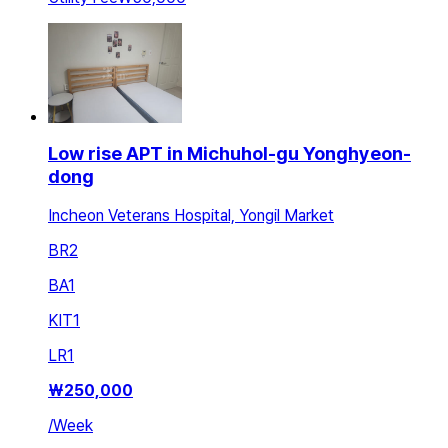
Low rise APT in Michuhol-gu Yonghyeon-
dong
Incheon Veterans Hospital, Yongil Market
BR
2
BA
1
KIT
1
LR
1
₩
250,000
/
Week