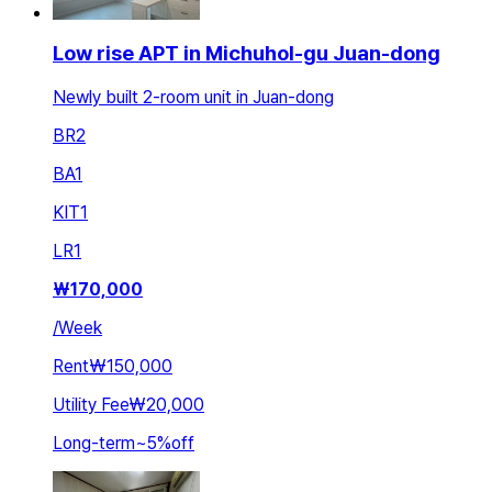
Low rise APT in Michuhol-gu Juan-dong
Newly built 2-room unit in Juan-dong
BR
2
BA
1
KIT
1
LR
1
₩
170,000
/
Week
Rent
₩150,000
Utility Fee
₩20,000
Long-term
~
5
%
off