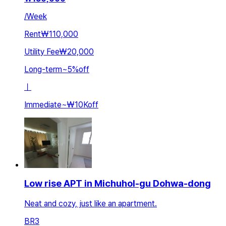
/
Week
Rent
₩110,000
Utility Fee
₩20,000
Long-term
~
5
%
off
ㅣ
Immediate
~
₩10K
off
Low rise APT in Michuhol-gu Dohwa-dong
Neat and cozy, just like an apartment.
BR
3