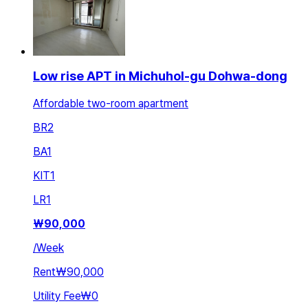
Low rise APT in Michuhol-gu Dohwa-dong
Affordable two-room apartment
BR
2
BA
1
KIT
1
LR
1
₩
90,000
/
Week
Rent
₩90,000
Utility Fee
₩0