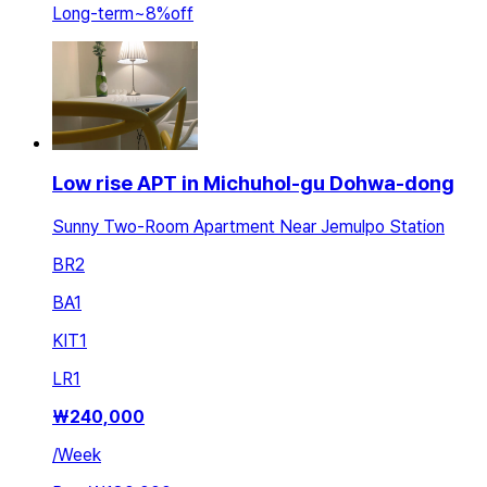
Long-term
~
8
%
off
Low rise APT in Michuhol-gu Dohwa-dong
Sunny Two-Room Apartment Near Jemulpo Station
BR
2
BA
1
KIT
1
LR
1
₩
240,000
/
Week