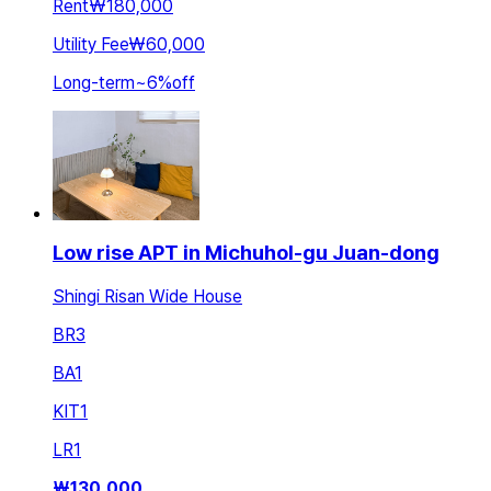
Rent
₩180,000
Utility Fee
₩60,000
Long-term
~
6
%
off
Low rise APT in Michuhol-gu Juan-dong
Shingi Risan Wide House
BR
3
BA
1
KIT
1
LR
1
₩
130,000