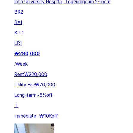
Inha University Hospital, Togeumgeum 2-room
BR
2
BA
1
KIT
1
LR
1
₩
290,000
/
Week
Rent
₩220,000
Utility Fee
₩70,000
Long-term
~
5
%
off
ㅣ
Immediate
~
₩10K
off