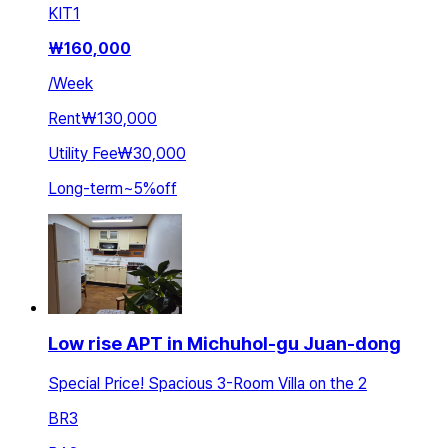
KIT
1
₩
160,000
/
Week
Rent
₩130,000
Utility Fee
₩30,000
Long-term
~
5
%
off
Low rise APT in Michuhol-gu Juan-dong
Special Price! Spacious 3-Room Villa on the 2
BR
3