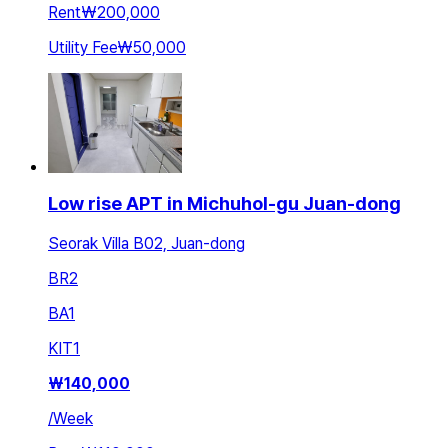
Rent
₩200,000
Utility Fee
₩50,000
Low rise APT in Michuhol-gu Juan-dong
Seorak Villa B02, Juan-dong
BR
2
BA
1
KIT
1
₩
140,000
/
Week