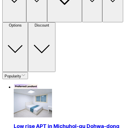
Options
Discount
Popularity
Low rise APT in Michuhol-gu Dohwa-dong