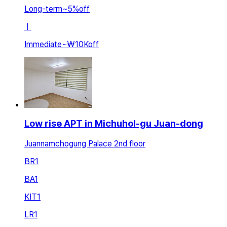
Long-term
~
5
%
off
ㅣ
Immediate
~
₩10K
off
Low rise APT in Michuhol-gu Juan-dong
Juannamchogung Palace 2nd floor
BR
1
BA
1
KIT
1
LR
1