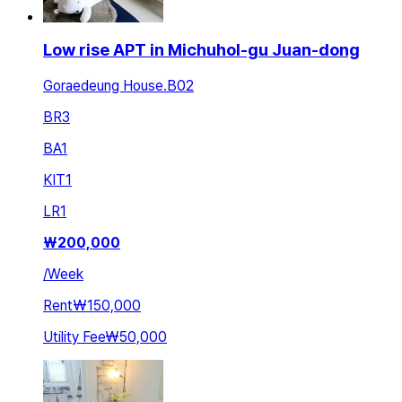
Low rise APT in Michuhol-gu Juan-dong
Goraedeung House.B02
BR
3
BA
1
KIT
1
LR
1
₩
200,000
/
Week
Rent
₩150,000
Utility Fee
₩50,000