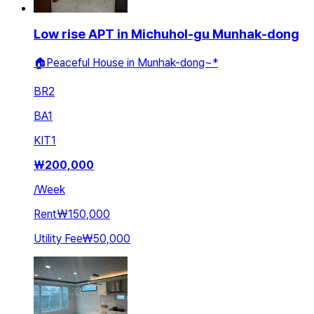
Low rise APT in Michuhol-gu Munhak-dong
🏠Peaceful House in Munhak-dong~*
BR
2
BA
1
KIT
1
₩
200,000
/
Week
Rent
₩150,000
Utility Fee
₩50,000