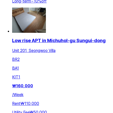
Long-term
~
10
%
off
Low rise APT in Michuhol-gu Sungui-dong
Unit 201, Seongwoo Villa
BR
2
BA
1
KIT
1
₩
160,000
/
Week
Rent
₩110,000
Utility Fee
₩50,000