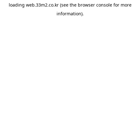
loading
web.33m2.co.kr
(see the
browser console
for more
information).