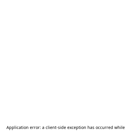
Application error: a
client
-side exception has occurred while