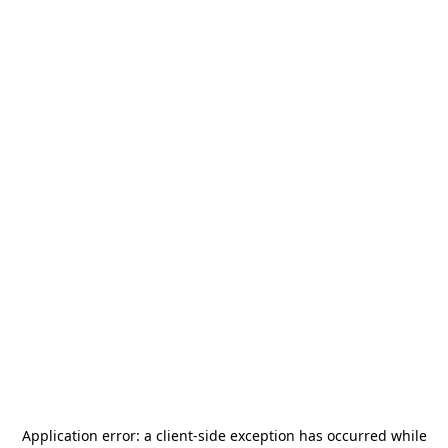
Application error: a
client
-side exception has occurred while