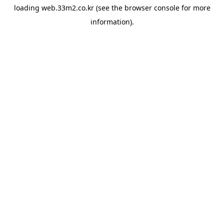
loading
web.33m2.co.kr
(see the
browser console
for more
information).