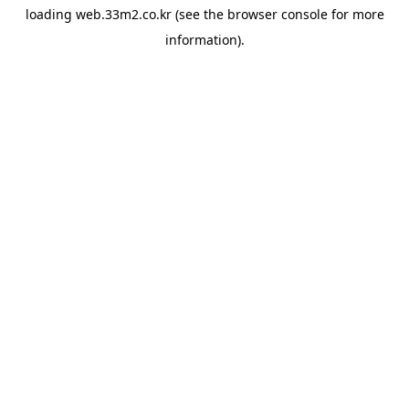
loading
web.33m2.co.kr
(see the
browser console
for more
information).