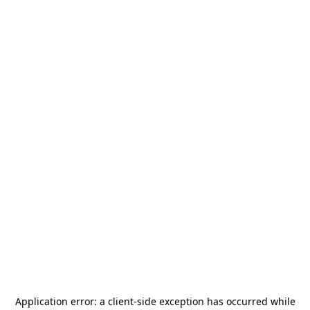
Application error: a
client
-side exception has occurred while