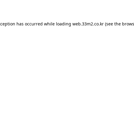
xception has occurred while loading
web.33m2.co.kr
(see the
brows