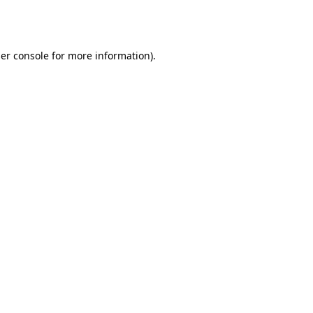
er console
for more information).