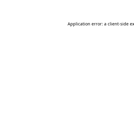
Application error: a
client
-side e