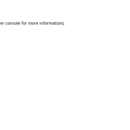
er console
for more information).