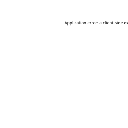
Application error: a
client
-side e