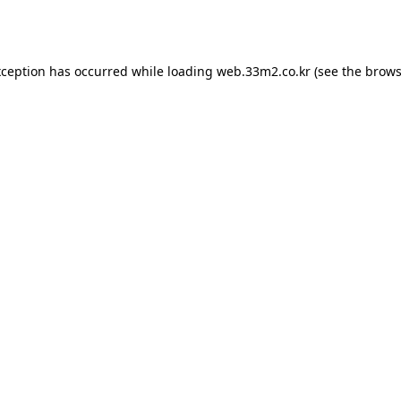
xception has occurred while loading
web.33m2.co.kr
(see the
brows