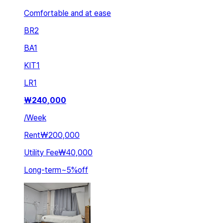
Comfortable and at ease
BR
2
BA
1
KIT
1
LR
1
₩
240,000
/
Week
Rent
₩200,000
Utility Fee
₩40,000
Long-term
~
5
%
off