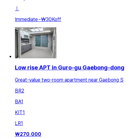
ㅣ
Immediate
~
₩30K
off
Low rise APT in Guro-gu Gaebong-dong
Great-value two-room apartment near Gaebong S
BR
2
BA
1
KIT
1
LR
1
₩
270,000