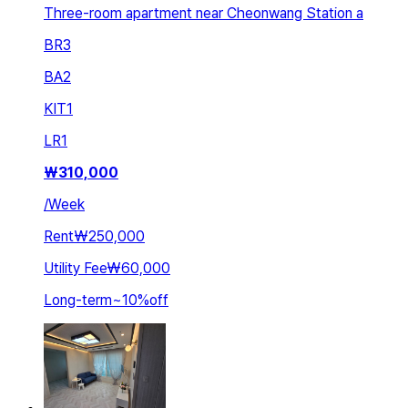
Three-room apartment near Cheonwang Station a
BR
3
BA
2
KIT
1
LR
1
₩
310,000
/
Week
Rent
₩250,000
Utility Fee
₩60,000
Long-term
~
10
%
off