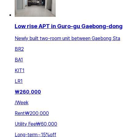
Low rise APT in Guro-gu Gaebong-dong
Newly built two-room unit between Gaebong Sta
BR
2
BA
1
KIT
1
LR
1
₩
260,000
/
Week
Rent
₩200,000
Utility Fee
₩60,000
Long-term
~
15
%
off