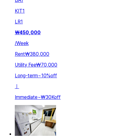
BA
1
KIT
1
LR
1
₩
450,000
/
Week
Rent
₩380,000
Utility Fee
₩70,000
Long-term
~
10
%
off
ㅣ
Immediate
~
₩30K
off