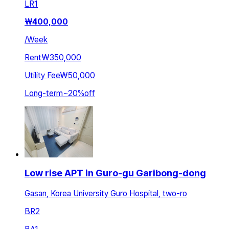
LR
1
₩
400,000
/
Week
Rent
₩350,000
Utility Fee
₩50,000
Long-term
~
20
%
off
Low rise APT in Guro-gu Garibong-dong
Gasan, Korea University Guro Hospital, two-ro
BR
2