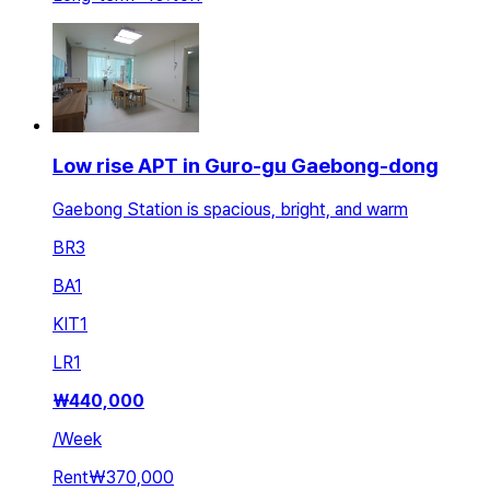
Low rise APT in Guro-gu Gaebong-dong
Gaebong Station is spacious, bright, and warm
BR
3
BA
1
KIT
1
LR
1
₩
440,000
/
Week
Rent
₩370,000