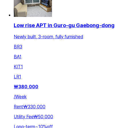
Low rise APT in Guro-gu Gaebong-dong
Newly built, 3-room, fully furnished
BR
3
BA
1
KIT
1
LR
1
₩
380,000
/
Week
Rent
₩330,000
Utility Fee
₩50,000
Long-term
~
10
%
off