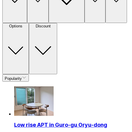
Options
Discount
Popularity
Low rise APT in Guro-gu Oryu-dong