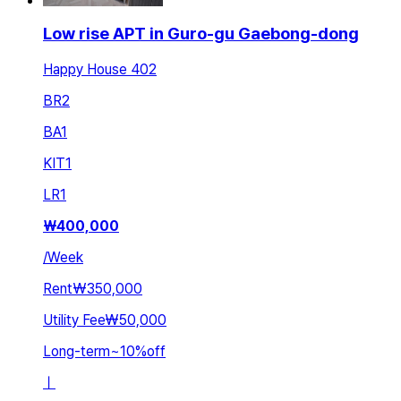
Low rise APT in Guro-gu Gaebong-dong
Happy House 402
BR
2
BA
1
KIT
1
LR
1
₩
400,000
/
Week
Rent
₩350,000
Utility Fee
₩50,000
Long-term
~
10
%
off
ㅣ