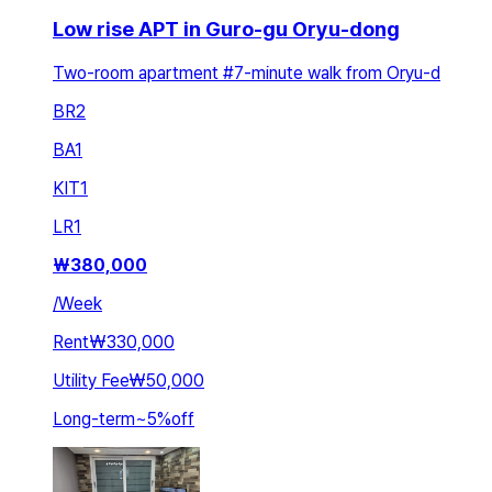
Low rise APT in Guro-gu Oryu-dong
Two-room apartment #7-minute walk from Oryu-d
BR
2
BA
1
KIT
1
LR
1
₩
380,000
/
Week
Rent
₩330,000
Utility Fee
₩50,000
Long-term
~
5
%
off