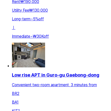
Rent
₩190,000
Utility Fee
₩130,000
Long-term
~
5
%
off
ㅣ
Immediate
~
₩30K
off
Low rise APT in Guro-gu Gaebong-dong
Convenient two-room apartment, 3 minutes from
BR
2
BA
1
KIT
1