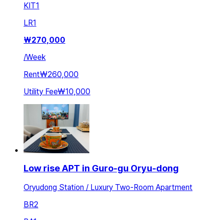
KIT
1
LR
1
₩
270,000
/
Week
Rent
₩260,000
Utility Fee
₩10,000
Low rise APT in Guro-gu Oryu-dong
Oryudong Station / Luxury Two-Room Apartment
BR
2