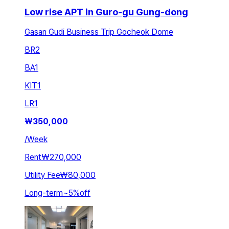
Low rise APT in Guro-gu Gung-dong
Gasan Gudi Business Trip Gocheok Dome
BR
2
BA
1
KIT
1
LR
1
₩
350,000
/
Week
Rent
₩270,000
Utility Fee
₩80,000
Long-term
~
5
%
off