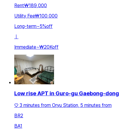
Rent
₩189,000
Utility Fee
₩100,000
Long-term
~
5
%
off
ㅣ
Immediate
~
₩20K
off
Low rise APT in Guro-gu Gaebong-dong
♡ 3 minutes from Oryu Station, 5 minutes from
BR
2
BA
1