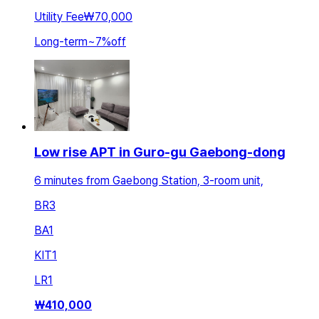
Utility Fee
₩70,000
Long-term
~
7
%
off
Low rise APT in Guro-gu Gaebong-dong
6 minutes from Gaebong Station, 3-room unit,
BR
3
BA
1
KIT
1
LR
1
₩
410,000