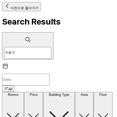
이전으로 돌아가기
Search Results
All
Rooms
Price
Building Type
Area
Floor