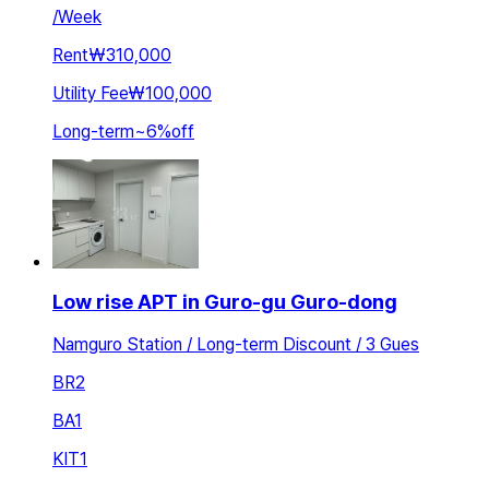
/
Week
Rent
₩310,000
Utility Fee
₩100,000
Long-term
~
6
%
off
Low rise APT in Guro-gu Guro-dong
Namguro Station / Long-term Discount / 3 Gues
BR
2
BA
1
KIT
1