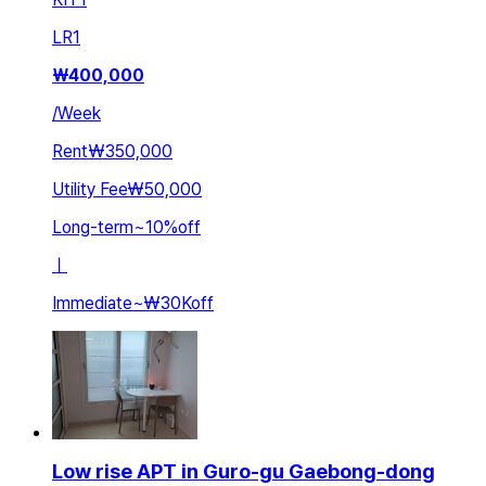
LR
1
₩
400,000
/
Week
Rent
₩350,000
Utility Fee
₩50,000
Long-term
~
10
%
off
ㅣ
Immediate
~
₩30K
off
Low rise APT in Guro-gu Gaebong-dong