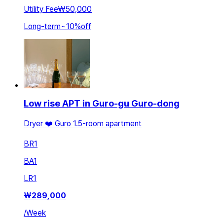
Utility Fee
₩50,000
Long-term
~
10
%
off
Low rise APT in Guro-gu Guro-dong
Dryer ❤️ Guro 1.5-room apartment
BR
1
BA
1
LR
1
₩
289,000
/
Week