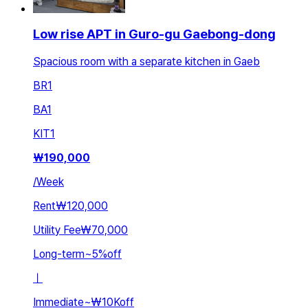
Low rise APT in Guro-gu Gaebong-dong
Spacious room with a separate kitchen in Gaeb
BR
1
BA
1
KIT
1
₩
190,000
/
Week
Rent
₩120,000
Utility Fee
₩70,000
Long-term
~
5
%
off
ㅣ
Immediate
~
₩10K
off