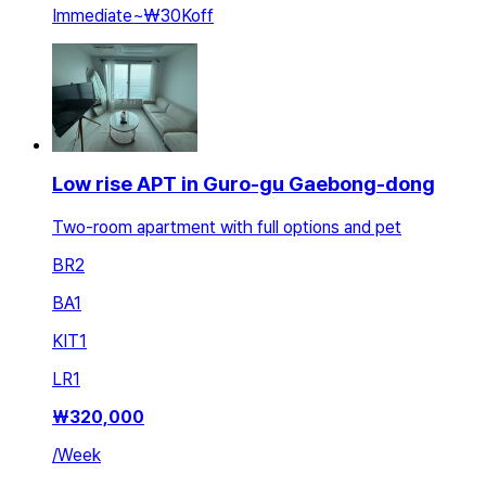
Immediate
~
₩30K
off
Low rise APT in Guro-gu Gaebong-dong
Two-room apartment with full options and pet
BR
2
BA
1
KIT
1
LR
1
₩
320,000
/
Week