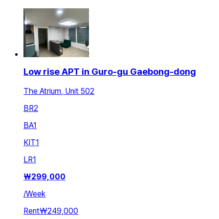
Low rise APT in Guro-gu Gaebong-dong
The Atrium, Unit 502
BR
2
BA
1
KIT
1
LR
1
₩
299,000
/
Week
Rent
₩249,000