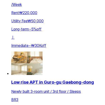
/
Week
Rent
₩220,000
Utility Fee
₩50,000
Long-term
~
5
%
off
ㅣ
Immediate
~
₩30K
off
Low rise APT in Guro-gu Gaebong-dong
Newly built 3-room unit / 3rd floor / Sleeps
BR
3