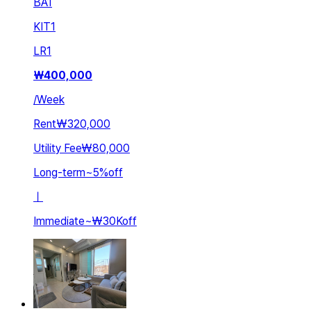
BA
1
KIT
1
LR
1
₩
400,000
/
Week
Rent
₩320,000
Utility Fee
₩80,000
Long-term
~
5
%
off
ㅣ
Immediate
~
₩30K
off