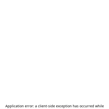
Application error: a
client
-side exception has occurred while