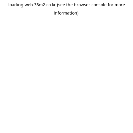
loading
web.33m2.co.kr
(see the
browser console
for more
information).