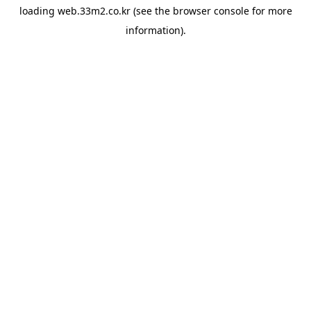
loading
web.33m2.co.kr
(see the
browser console
for more
information).