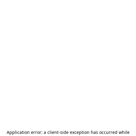
Application error: a
client
-side exception has occurred while