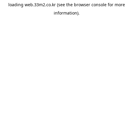
loading
web.33m2.co.kr
(see the
browser console
for more
information).