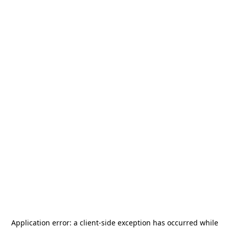
Application error: a
client
-side exception has occurred while