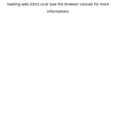
loading
web.33m2.co.kr
(see the
browser console
for more
information).