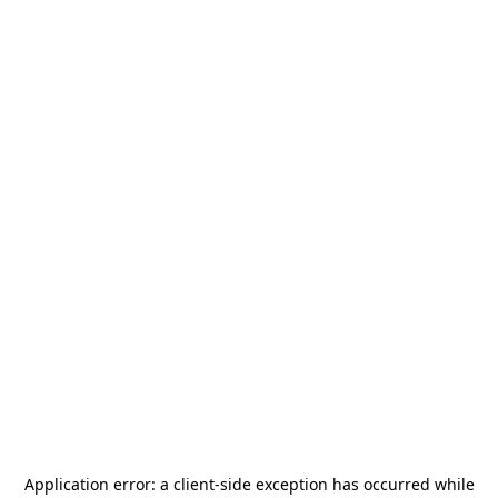
Application error: a
client
-side exception has occurred while