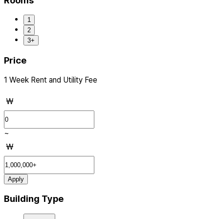
Rooms
1
2
3+
Price
1 Week Rent and Utility Fee
₩
~
₩
Apply
Building Type