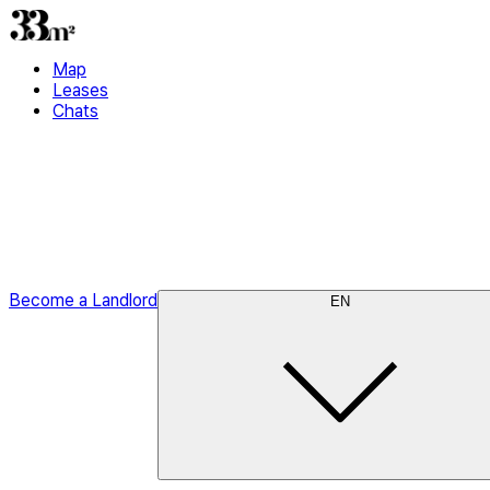
Map
Leases
Chats
Become a Landlord
EN