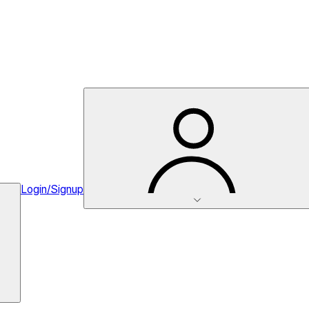
Login/Signup