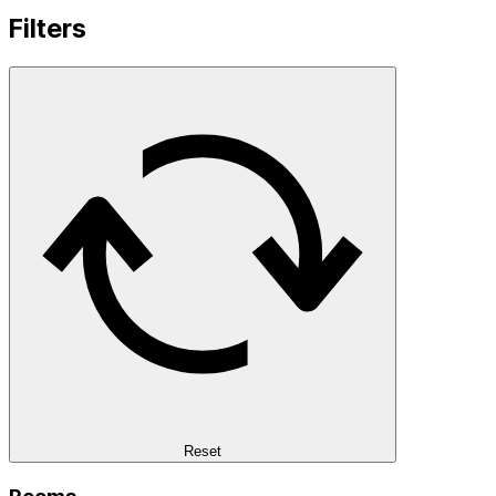
Filters
Reset