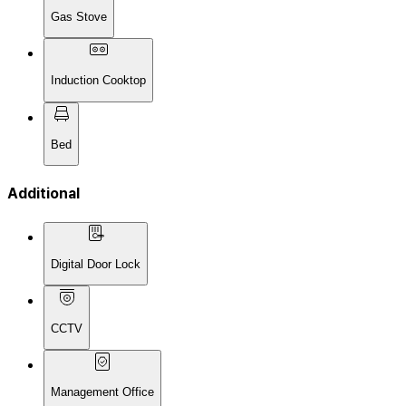
Gas Stove
Induction Cooktop
Bed
Additional
Digital Door Lock
CCTV
Management Office