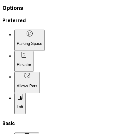
Options
Preferred
Parking Space
Elevator
Allows Pets
Loft
Basic