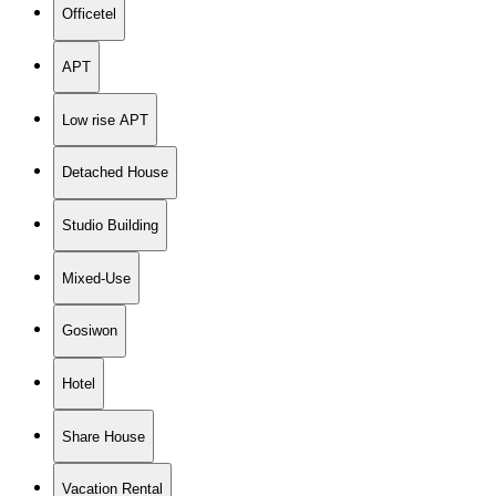
Officetel
APT
Low rise APT
Detached House
Studio Building
Mixed-Use
Gosiwon
Hotel
Share House
Vacation Rental