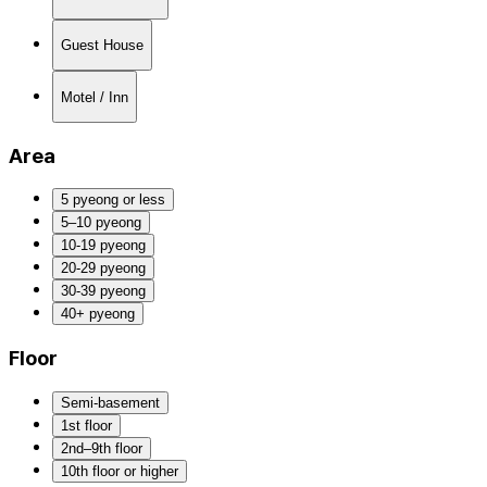
Guest House
Motel / Inn
Area
5 pyeong or less
5–10 pyeong
10-19 pyeong
20-29 pyeong
30-39 pyeong
40+ pyeong
Floor
Semi-basement
1st floor
2nd–9th floor
10th floor or higher