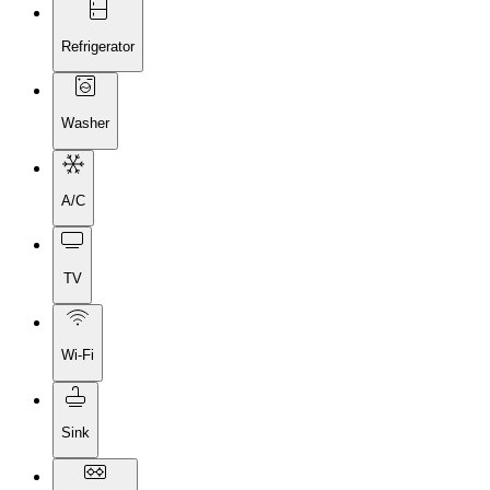
Refrigerator
Washer
A/C
TV
Wi-Fi
Sink