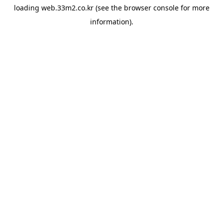
loading
web.33m2.co.kr
(see the
browser console
for more
information).