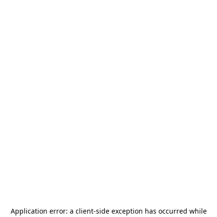
Application error: a
client
-side exception has occurred while