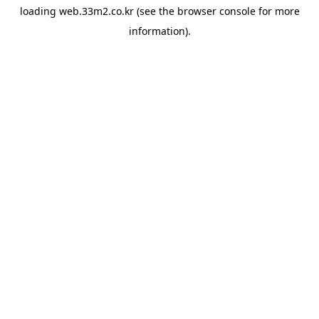
loading
web.33m2.co.kr
(see the
browser console
for more
information).