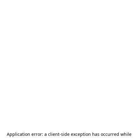
Application error: a
client
-side exception has occurred while