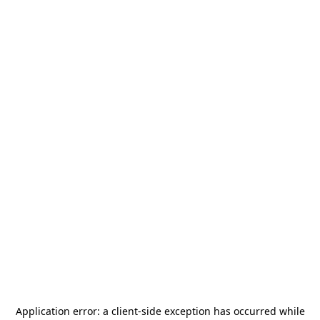
Application error: a
client
-side exception has occurred while