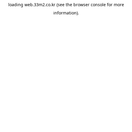
loading
web.33m2.co.kr
(see the
browser console
for more
information).