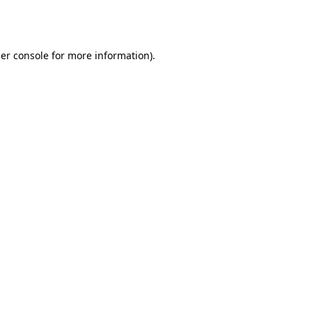
er console
for more information).