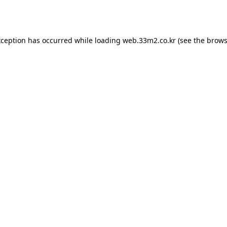
xception has occurred while loading
web.33m2.co.kr
(see the
brows