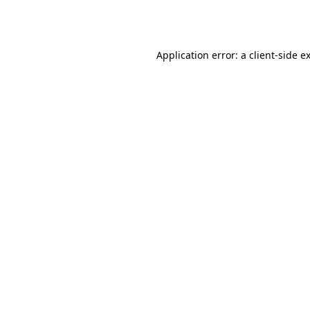
Application error: a
client
-side e