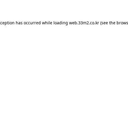
xception has occurred while loading
web.33m2.co.kr
(see the
brows