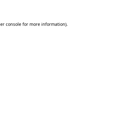
er console
for more information).