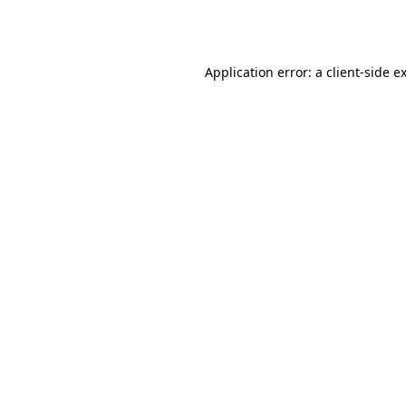
Application error: a
client
-side e