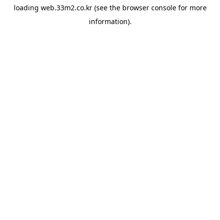
loading
web.33m2.co.kr
(see the
browser console
for more
information).