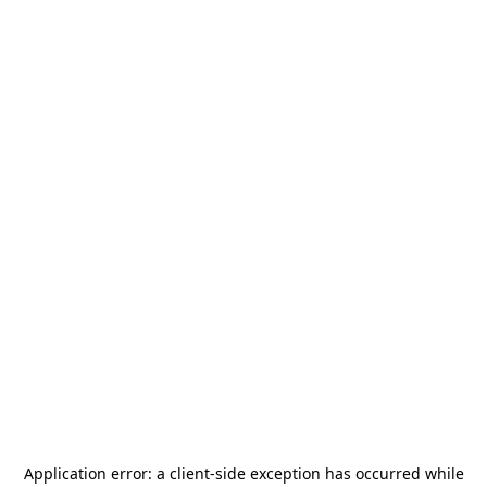
Application error: a
client
-side exception has occurred while