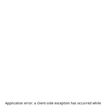
Application error: a
client
-side exception has occurred while