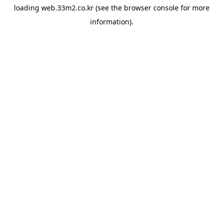
loading
web.33m2.co.kr
(see the
browser console
for more
information).