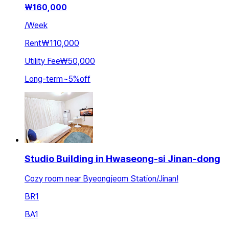
₩
160,000
/
Week
Rent
₩110,000
Utility Fee
₩50,000
Long-term
~
5
%
off
Studio Building in Hwaseong-si Jinan-dong
Cozy room near Byeongjeom Station/Jinan!
BR
1
BA
1