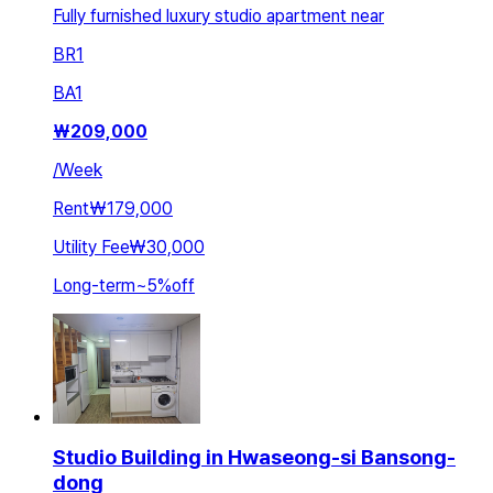
Fully furnished luxury studio apartment near
BR
1
BA
1
₩
209,000
/
Week
Rent
₩179,000
Utility Fee
₩30,000
Long-term
~
5
%
off
Studio Building in Hwaseong-si Bansong-
dong