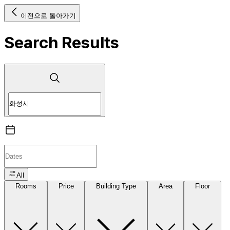
이전으로 돌아가기
Search Results
All
Rooms
Price
Building Type
Area
Floor