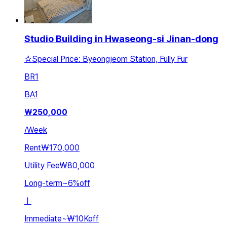
Studio Building in Hwaseong-si Jinan-dong
☆Special Price: Byeongjeom Station, Fully Fur
BR
1
BA
1
₩
250,000
/
Week
Rent
₩170,000
Utility Fee
₩80,000
Long-term
~
6
%
off
ㅣ
Immediate
~
₩10K
off