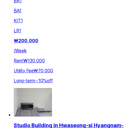
BR
1
BA
1
KIT
1
LR
1
₩
200,000
/
Week
Rent
₩130,000
Utility Fee
₩70,000
Long-term
~
10
%
off
Studio Building in Hwaseong-si Hyangnam-