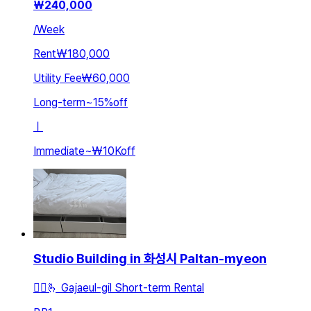
₩
240,000
/
Week
Rent
₩180,000
Utility Fee
₩60,000
Long-term
~
15
%
off
ㅣ
Immediate
~
₩10K
off
Studio Building in 화성시 Paltan-myeon
🚵‍♂️🫰 Gajaeul-gil Short-term Rental