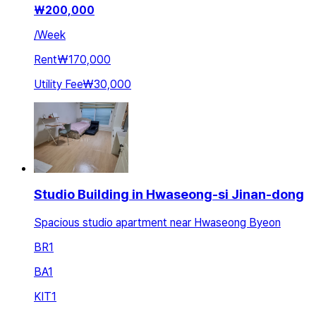
₩
200,000
/
Week
Rent
₩170,000
Utility Fee
₩30,000
Studio Building in Hwaseong-si Jinan-dong
Spacious studio apartment near Hwaseong Byeon
BR
1
BA
1
KIT
1