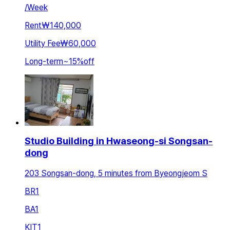
/
Week
Rent
₩140,000
Utility Fee
₩60,000
Long-term
~
15
%
off
Studio Building in Hwaseong-si Songsan-
dong
203 Songsan-dong, 5 minutes from Byeongjeom S
BR
1
BA
1
KIT
1