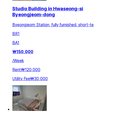
Studio Building in Hwaseong-si
Byeongjeom-dong
Byeongjeom Station, fully furnished, short-te
BR
1
BA
1
₩
150,000
/
Week
Rent
₩120,000
Utility Fee
₩30,000