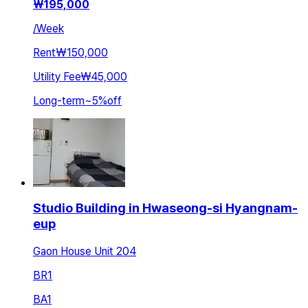
₩
195,000
/
Week
Rent
₩150,000
Utility Fee
₩45,000
Long-term
~
5
%
off
Studio Building in Hwaseong-si Hyangnam-
eup
Gaon House Unit 204
BR
1
BA
1