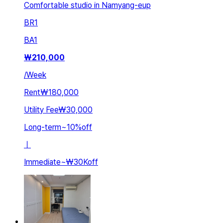
Comfortable studio in Namyang-eup
BR
1
BA
1
₩
210,000
/
Week
Rent
₩180,000
Utility Fee
₩30,000
Long-term
~
10
%
off
ㅣ
Immediate
~
₩30K
off