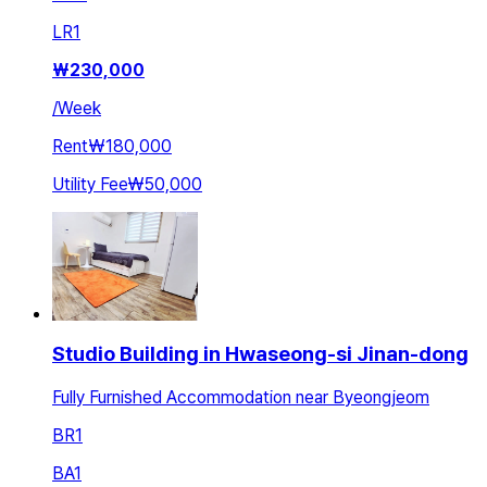
LR
1
₩
230,000
/
Week
Rent
₩180,000
Utility Fee
₩50,000
Studio Building in Hwaseong-si Jinan-dong
Fully Furnished Accommodation near Byeongjeom
BR
1
BA
1