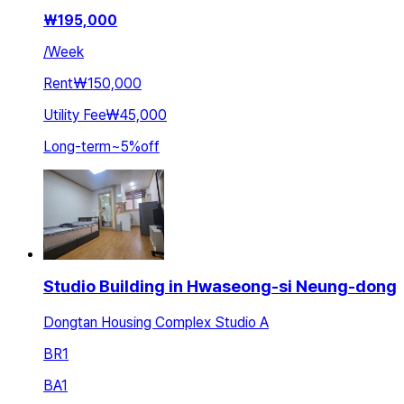
₩
195,000
/
Week
Rent
₩150,000
Utility Fee
₩45,000
Long-term
~
5
%
off
Studio Building in Hwaseong-si Neung-dong
Dongtan Housing Complex Studio A
BR
1
BA
1