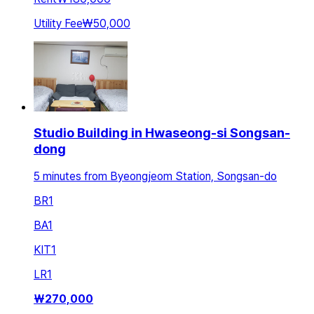
Utility Fee
₩50,000
Studio Building in Hwaseong-si Songsan-
dong
5 minutes from Byeongjeom Station, Songsan-do
BR
1
BA
1
KIT
1
LR
1
₩
270,000