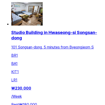
Studio Building in Hwaseong-si Songsan-
dong
101 Songsan-dong, 5 minutes from Byeongjeom S
BR
1
BA
1
KIT
1
LR
1
₩
230,000
/
Week
Rent
₩180,000