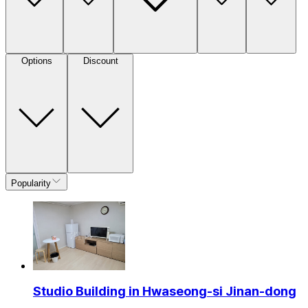
Options
Discount
Popularity
Studio Building in Hwaseong-si Jinan-dong