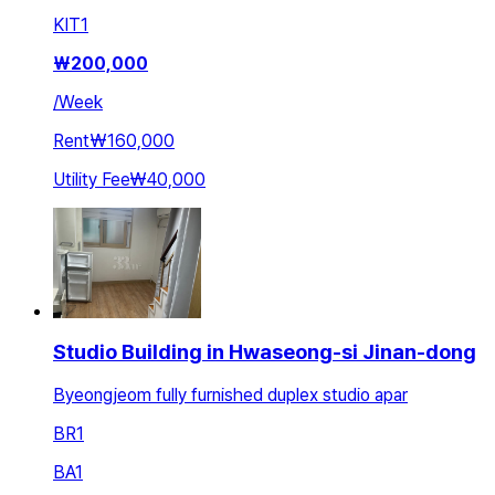
KIT
1
₩
200,000
/
Week
Rent
₩160,000
Utility Fee
₩40,000
Studio Building in Hwaseong-si Jinan-dong
Byeongjeom fully furnished duplex studio apar
BR
1
BA
1