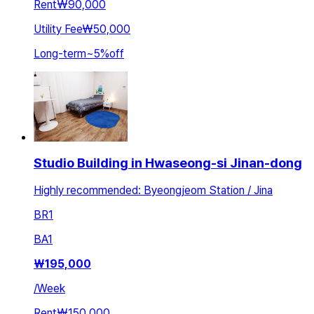
Rent
₩90,000
Utility Fee
₩50,000
Long-term
~
5
%
off
Studio Building in Hwaseong-si Jinan-dong
Highly recommended: Byeongjeom Station / Jina
BR
1
BA
1
₩
195,000
/
Week
Rent
₩150,000