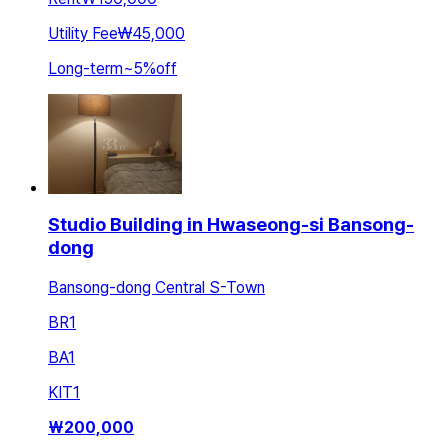
Utility Fee
₩45,000
Long-term
~
5
%
off
Studio Building in Hwaseong-si Bansong-
dong
Bansong-dong Central S-Town
BR
1
BA
1
KIT
1
₩
200,000