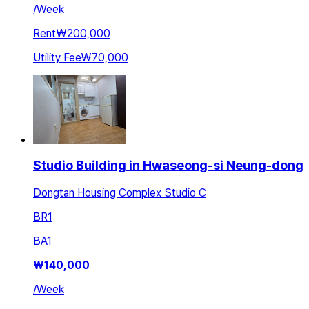
/
Week
Rent
₩200,000
Utility Fee
₩70,000
Studio Building in Hwaseong-si Neung-dong
Dongtan Housing Complex Studio C
BR
1
BA
1
₩
140,000
/
Week