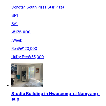
Dongtan South Plaza Star Plaza
BR
1
BA
1
₩
175,000
/
Week
Rent
₩120,000
Utility Fee
₩55,000
Studio Building in Hwaseong-si Namyang-
eup