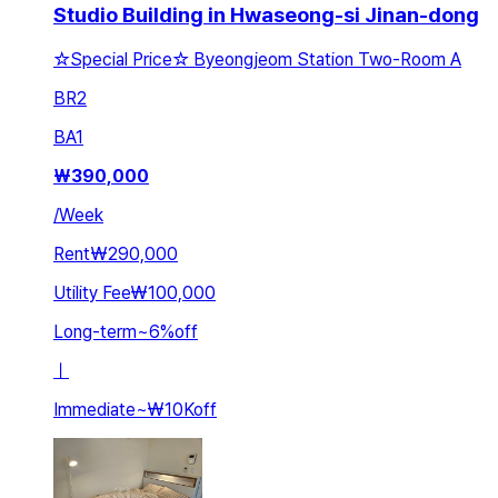
Studio Building in Hwaseong-si Jinan-dong
☆Special Price☆ Byeongjeom Station Two-Room A
BR
2
BA
1
₩
390,000
/
Week
Rent
₩290,000
Utility Fee
₩100,000
Long-term
~
6
%
off
ㅣ
Immediate
~
₩10K
off