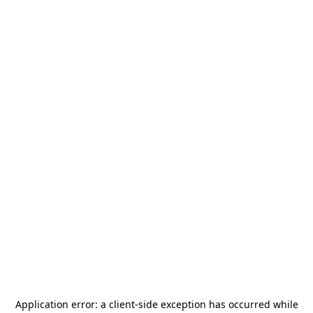
Application error: a
client
-side exception has occurred while