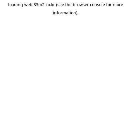
loading
web.33m2.co.kr
(see the
browser console
for more
information).