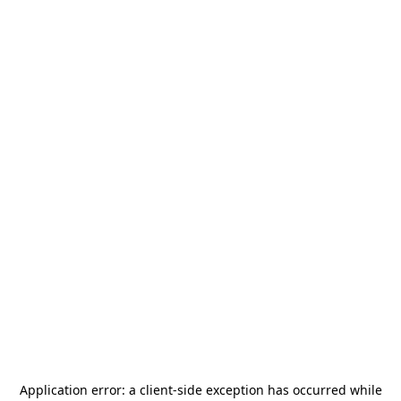
Application error: a
client
-side exception has occurred while