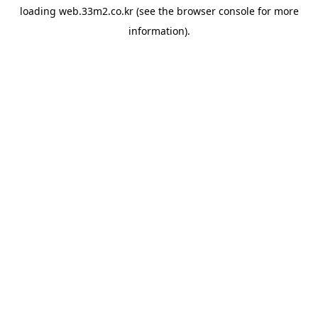
loading
web.33m2.co.kr
(see the
browser console
for more
information).