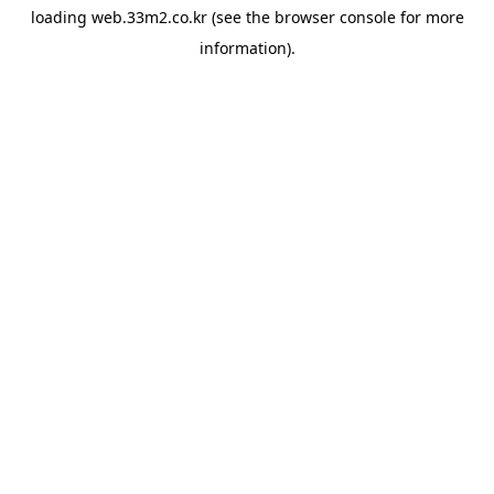
loading
web.33m2.co.kr
(see the
browser console
for more
information).