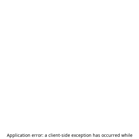
Application error: a
client
-side exception has occurred while