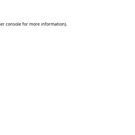
er console
for more information).