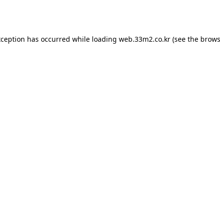
xception has occurred while loading
web.33m2.co.kr
(see the
brows