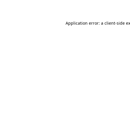
Application error: a
client
-side e