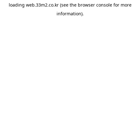
loading
web.33m2.co.kr
(see the
browser console
for more
information).