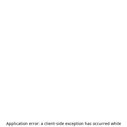
Application error: a
client
-side exception has occurred while