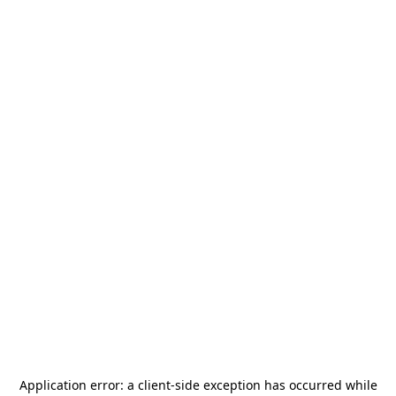
Application error: a
client
-side exception has occurred while