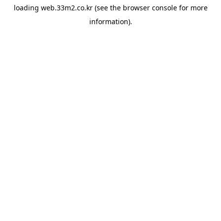
loading
web.33m2.co.kr
(see the
browser console
for more
information).