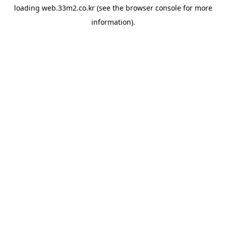
loading
web.33m2.co.kr
(see the
browser console
for more
information).