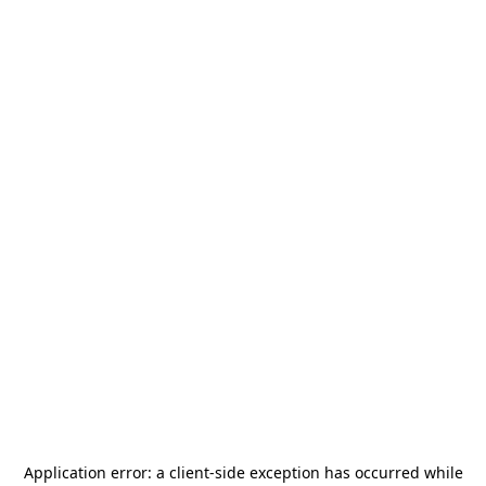
Application error: a
client
-side exception has occurred while