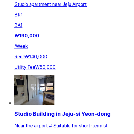
Studio apartment near Jeju Airport
BR
1
BA
1
₩
190,000
/
Week
Rent
₩140,000
Utility Fee
₩50,000
Studio Building in Jeju-si Yeon-dong
Near the airport # Suitable for short-term st