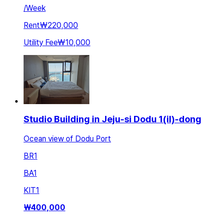
/
Week
Rent
₩220,000
Utility Fee
₩10,000
Studio Building in Jeju-si Dodu 1(il)-dong
Ocean view of Dodu Port
BR
1
BA
1
KIT
1
₩
400,000