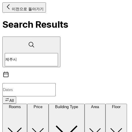
이전으로 돌아가기
Search Results
All
Rooms
Price
Building Type
Area
Floor