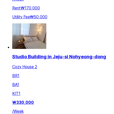
Rent
₩170,000
Utility Fee
₩50,000
Studio Building in Jeju-si Nohyeong-dong
Cozy House 2
BR
1
BA
1
KIT
1
₩
330,000
/
Week