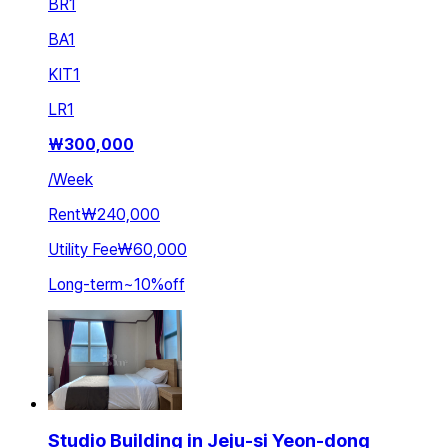
BR
1
BA
1
KIT
1
LR
1
₩
300,000
/
Week
Rent
₩240,000
Utility Fee
₩60,000
Long-term
~
10
%
off
Studio Building in Jeju-si Yeon-dong