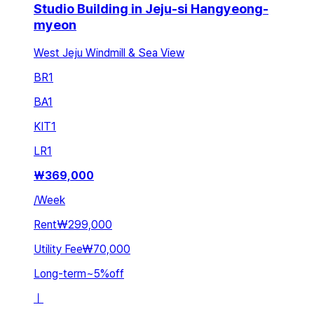
Studio Building in Jeju-si Hangyeong-
myeon
West Jeju Windmill & Sea View
BR
1
BA
1
KIT
1
LR
1
₩
369,000
/
Week
Rent
₩299,000
Utility Fee
₩70,000
Long-term
~
5
%
off
ㅣ