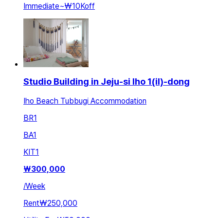
Immediate
~
₩10K
off
Studio Building in Jeju-si Iho 1(il)-dong
Iho Beach Tubbugi Accommodation
BR
1
BA
1
KIT
1
₩
300,000
/
Week
Rent
₩250,000