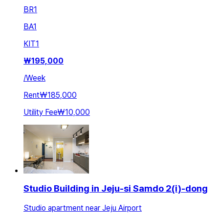
BR
1
BA
1
KIT
1
₩
195,000
/
Week
Rent
₩185,000
Utility Fee
₩10,000
Studio Building in Jeju-si Samdo 2(i)-dong
Studio apartment near Jeju Airport