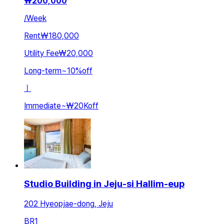
₩
200,000
/
Week
Rent
₩180,000
Utility Fee
₩20,000
Long-term
~
10
%
off
ㅣ
Immediate
~
₩20K
off
Studio Building in Jeju-si Hallim-eup
202 Hyeopjae-dong, Jeju
BR
1