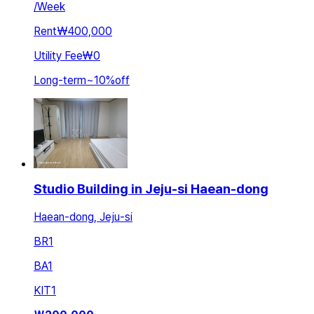
/
Week
Rent
₩400,000
Utility Fee
₩0
Long-term
~
10
%
off
Studio Building in Jeju-si Haean-dong
Haean-dong, Jeju-si
BR
1
BA
1
KIT
1