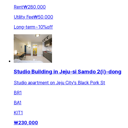
Rent
₩280,000
Utility Fee
₩50,000
Long-term
~
10
%
off
Studio Building in Jeju-si Samdo 2(i)-dong
Studio apartment on Jeju City's Black Pork St
BR
1
BA
1
KIT
1
₩
230,000