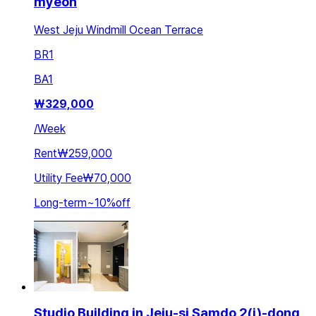
myeon
West Jeju Windmill Ocean Terrace
BR
1
BA
1
₩
329,000
/
Week
Rent
₩259,000
Utility Fee
₩70,000
Long-term
~
10
%
off
Studio Building in Jeju-si Samdo 2(i)-dong