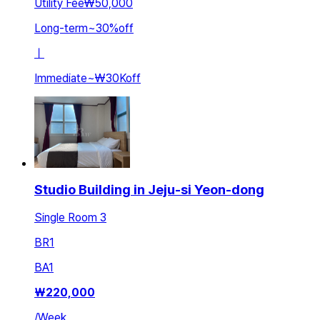
Utility Fee
₩50,000
Long-term
~
30
%
off
ㅣ
Immediate
~
₩30K
off
Studio Building in Jeju-si Yeon-dong
Single Room 3
BR
1
BA
1
₩
220,000
/
Week