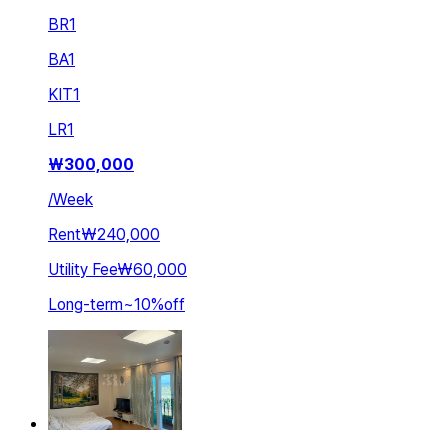
BR
1
BA
1
KIT
1
LR
1
₩
300,000
/
Week
Rent
₩240,000
Utility Fee
₩60,000
Long-term
~
10
%
off