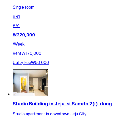
Single room
BR
1
BA
1
₩
220,000
/
Week
Rent
₩170,000
Utility Fee
₩50,000
Studio Building in Jeju-si Samdo 2(i)-dong
Studio apartment in downtown Jeju City