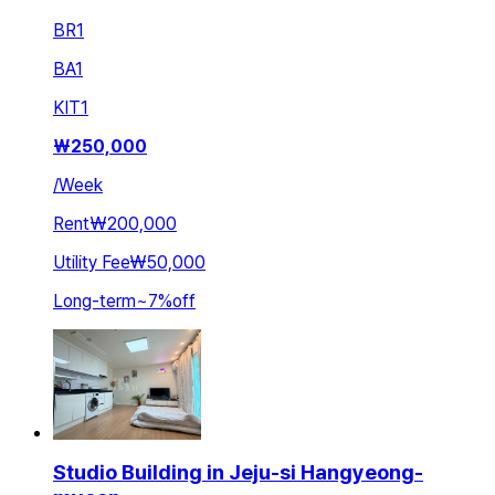
BR
1
BA
1
KIT
1
₩
250,000
/
Week
Rent
₩200,000
Utility Fee
₩50,000
Long-term
~
7
%
off
Studio Building in Jeju-si Hangyeong-