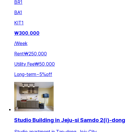
BR
1
BA
1
KIT
1
₩
300,000
/
Week
Rent
₩250,000
Utility Fee
₩50,000
Long-term
~
5
%
off
Studio Building in Jeju-si Samdo 2(i)-dong
Studio apartment in Tap-dong, Jeju City