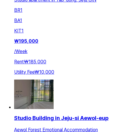
BR
1
BA
1
KIT
1
₩
195,000
/
Week
Rent
₩185,000
Utility Fee
₩10,000
Studio Building in Jeju-si Aewol-eup
Aewol Forest Emotional Accommodation