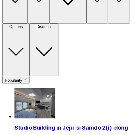
Options
Discount
Popularity
Studio Building in Jeju-si Samdo 2(i)-dong