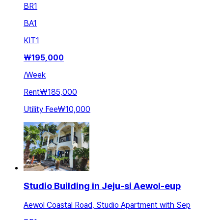
BR
1
BA
1
KIT
1
₩
195,000
/
Week
Rent
₩185,000
Utility Fee
₩10,000
Studio Building in Jeju-si Aewol-eup
Aewol Coastal Road, Studio Apartment with Sep