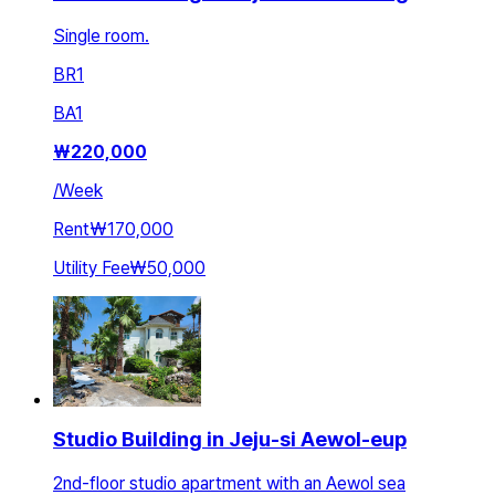
Single room.
BR
1
BA
1
₩
220,000
/
Week
Rent
₩170,000
Utility Fee
₩50,000
Studio Building in Jeju-si Aewol-eup
2nd-floor studio apartment with an Aewol sea