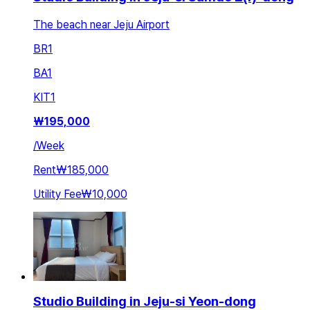
The beach near Jeju Airport
BR
1
BA
1
KIT
1
₩
195,000
/
Week
Rent
₩185,000
Utility Fee
₩10,000
Studio Building in Jeju-si Yeon-dong