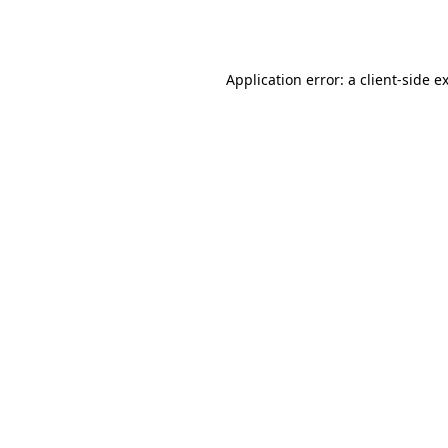
Application error: a
client
-side e