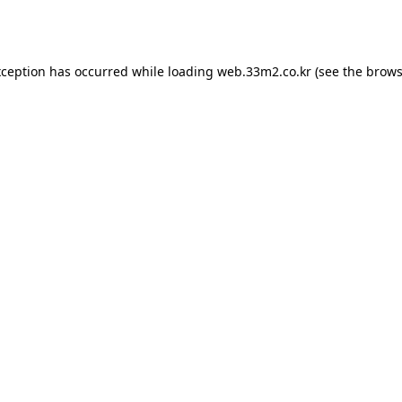
xception has occurred while loading
web.33m2.co.kr
(see the
brows