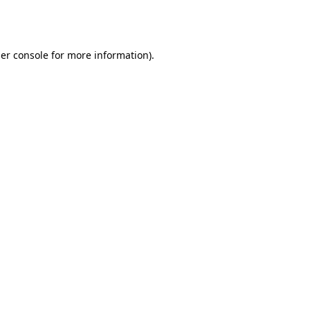
er console
for more information).