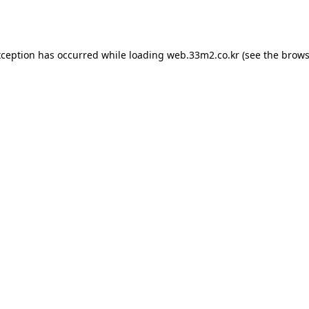
xception has occurred while loading
web.33m2.co.kr
(see the
brows