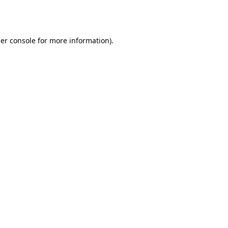
er console
for more information).