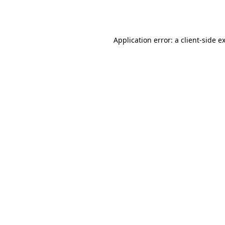
Application error: a
client
-side e