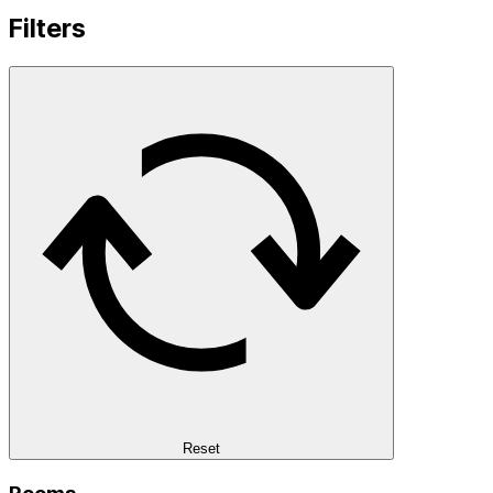
Filters
Reset