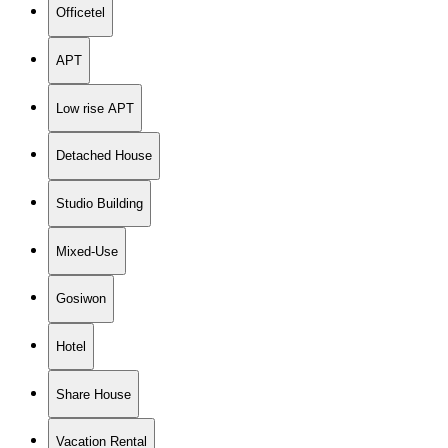
Officetel
APT
Low rise APT
Detached House
Studio Building
Mixed-Use
Gosiwon
Hotel
Share House
Vacation Rental