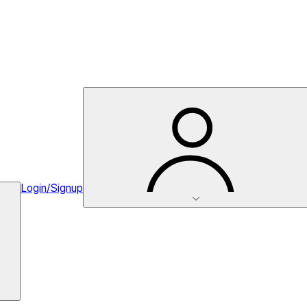
Login/Signup