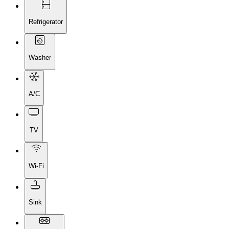
Refrigerator
Washer
A/C
TV
Wi-Fi
Sink