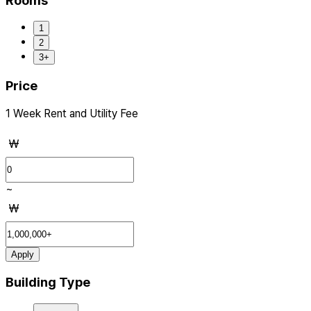
Rooms
1
2
3+
Price
1 Week Rent and Utility Fee
₩
~
₩
Apply
Building Type