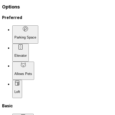
Options
Preferred
Parking Space
Elevator
Allows Pets
Loft
Basic