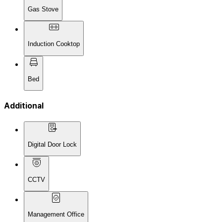
Gas Stove
Induction Cooktop
Bed
Additional
Digital Door Lock
CCTV
Management Office