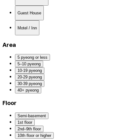
Guest House
Motel / Inn
Area
5 pyeong or less
5–10 pyeong
10-19 pyeong
20-29 pyeong
30-39 pyeong
40+ pyeong
Floor
Semi-basement
1st floor
2nd–9th floor
10th floor or higher