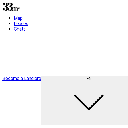
Map
Leases
Chats
Become a Landlord
EN