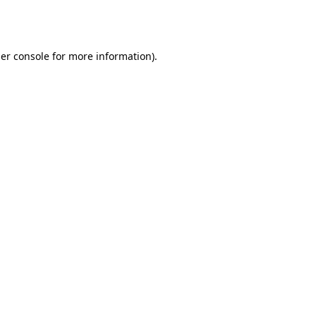
er console
for more information).