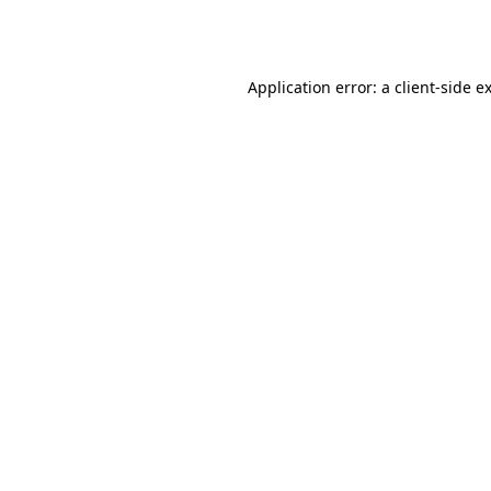
Application error: a
client
-side e