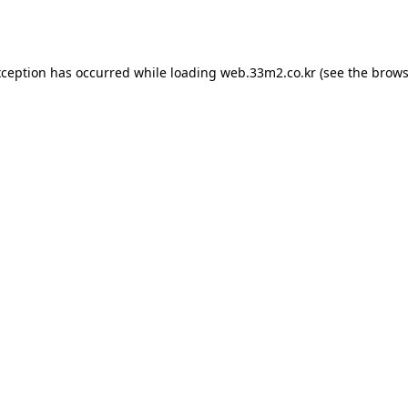
xception has occurred while loading
web.33m2.co.kr
(see the
brows