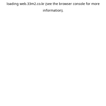
loading
web.33m2.co.kr
(see the
browser console
for more
information).