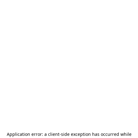
Application error: a
client
-side exception has occurred while