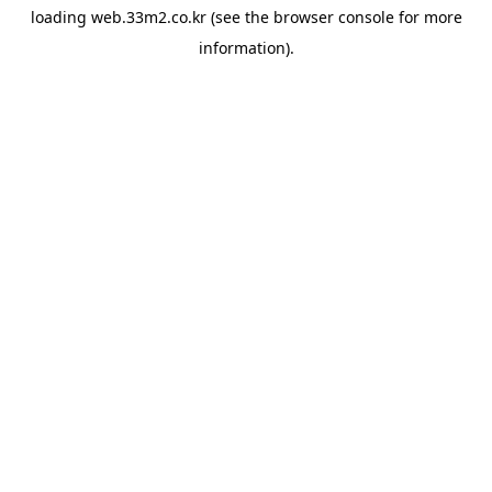
loading
web.33m2.co.kr
(see the
browser console
for more
information).