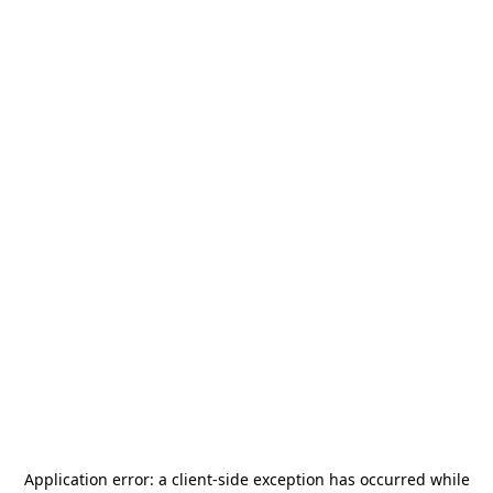
Application error: a
client
-side exception has occurred while