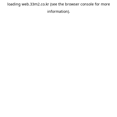
loading
web.33m2.co.kr
(see the
browser console
for more
information).