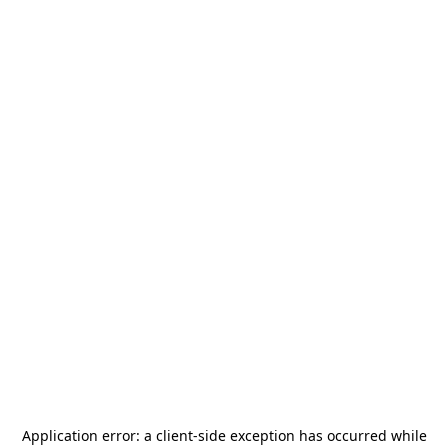
Application error: a
client
-side exception has occurred while