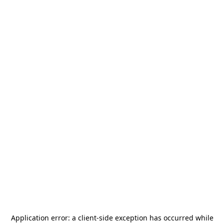
Application error: a
client
-side exception has occurred while