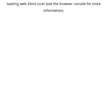
loading
web.33m2.co.kr
(see the
browser console
for more
information).