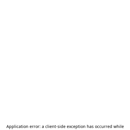
Application error: a
client
-side exception has occurred while