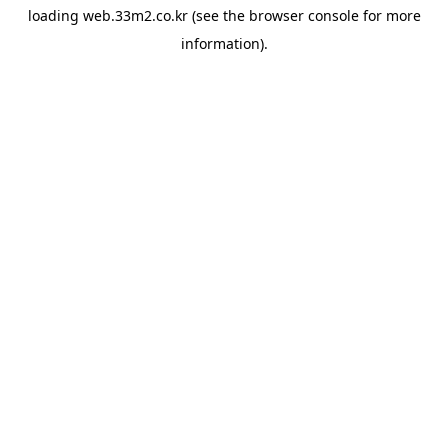
loading
web.33m2.co.kr
(see the
browser console
for more
information).