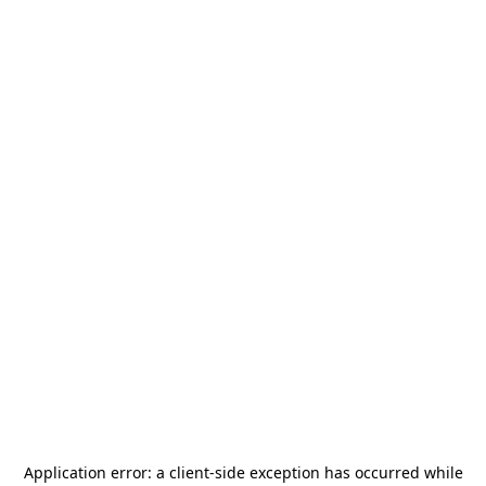
Application error: a
client
-side exception has occurred while