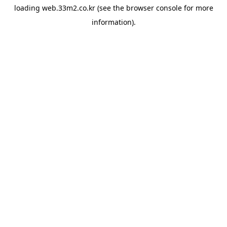
loading
web.33m2.co.kr
(see the
browser console
for more
information).