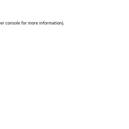
er console
for more information).