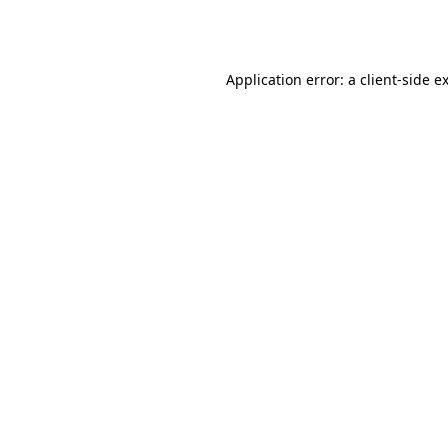
Application error: a
client
-side e