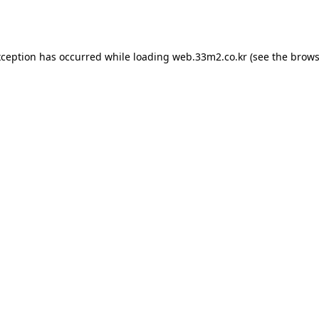
xception has occurred while loading
web.33m2.co.kr
(see the
brows