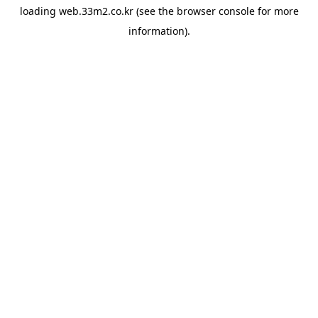
loading
web.33m2.co.kr
(see the
browser console
for more
information).