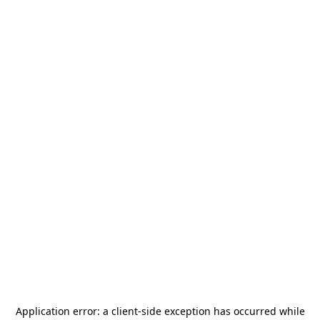
Application error: a
client
-side exception has occurred while