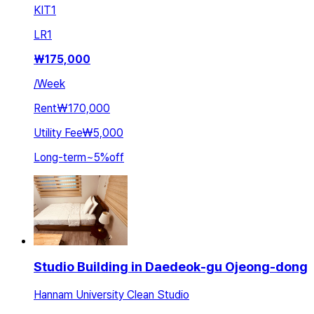
KIT
1
LR
1
₩
175,000
/
Week
Rent
₩170,000
Utility Fee
₩5,000
Long-term
~
5
%
off
Studio Building in Daedeok-gu Ojeong-dong
Hannam University Clean Studio