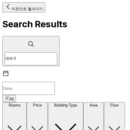
이전으로 돌아가기
Search Results
All
Rooms
Price
Building Type
Area
Floor