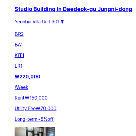
Studio Building in Daedeok-gu Jungni-dong
Yeonhui Villa Unit 301 ❣️
BR
2
BA
1
KIT
1
LR
1
₩
220,000
/
Week
Rent
₩150,000
Utility Fee
₩70,000
Long-term
~
5
%
off