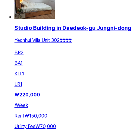
Studio Building in Daedeok-gu Jungni-dong
Yeonhui Villa Unit 302❣️❣️❣️❣️
BR
2
BA
1
KIT
1
LR
1
₩
220,000
/
Week
Rent
₩150,000
Utility Fee
₩70,000