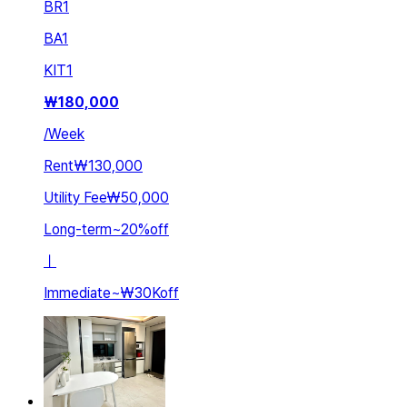
BR
1
BA
1
KIT
1
₩
180,000
/
Week
Rent
₩130,000
Utility Fee
₩50,000
Long-term
~
20
%
off
ㅣ
Immediate
~
₩30K
off