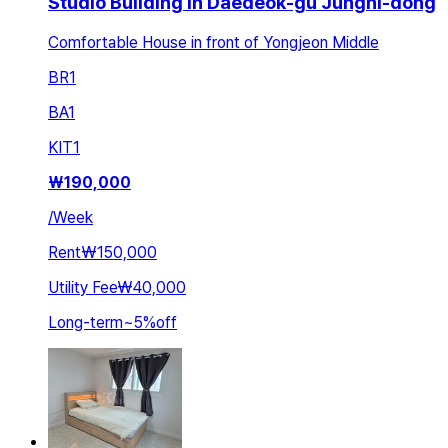
Studio Building in Daedeok-gu Jungni-dong
Comfortable House in front of Yongjeon Middle
BR
1
BA
1
KIT
1
₩
190,000
/
Week
Rent
₩150,000
Utility Fee
₩40,000
Long-term
~
5
%
off