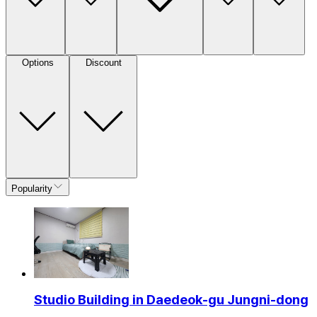
Options
Discount
Popularity
Studio Building in Daedeok-gu Jungni-dong