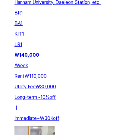
Hannam University, Daejeon Station, etc.
BR
1
BA
1
KIT
1
LR
1
₩
140,000
/
Week
Rent
₩110,000
Utility Fee
₩30,000
Long-term
~
10
%
off
ㅣ
Immediate
~
₩30K
off