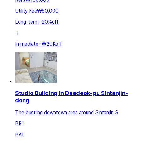
Utility Fee
₩50,000
Long-term
~
20
%
off
ㅣ
Immediate
~
₩20K
off
Studio Building in Daedeok-gu Sintanjin-
dong
The bustling downtown area around Sintanjin S
BR
1
BA
1