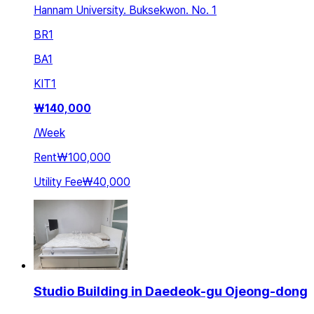
Hannam University. Buksekwon. No. 1
BR
1
BA
1
KIT
1
₩
140,000
/
Week
Rent
₩100,000
Utility Fee
₩40,000
Studio Building in Daedeok-gu Ojeong-dong