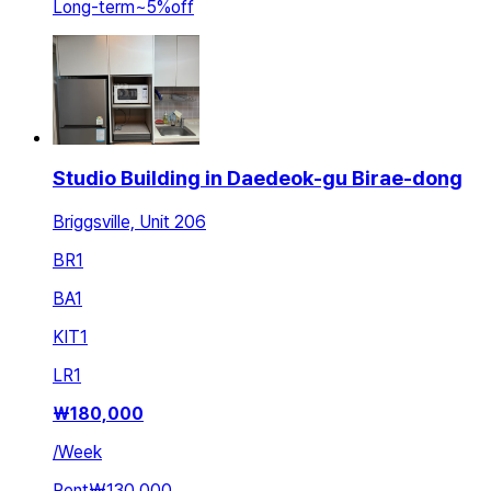
Long-term
~
5
%
off
Studio Building in Daedeok-gu Birae-dong
Briggsville, Unit 206
BR
1
BA
1
KIT
1
LR
1
₩
180,000
/
Week
Rent
₩130,000