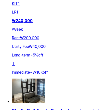
KIT
1
LR
1
₩
240,000
/
Week
Rent
₩200,000
Utility Fee
₩40,000
Long-term
~
5
%
off
ㅣ
Immediate
~
₩10K
off