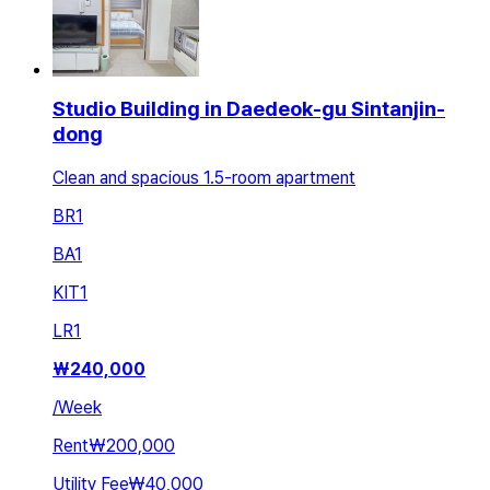
Studio Building in Daedeok-gu Sintanjin-
dong
Clean and spacious 1.5-room apartment
BR
1
BA
1
KIT
1
LR
1
₩
240,000
/
Week
Rent
₩200,000
Utility Fee
₩40,000