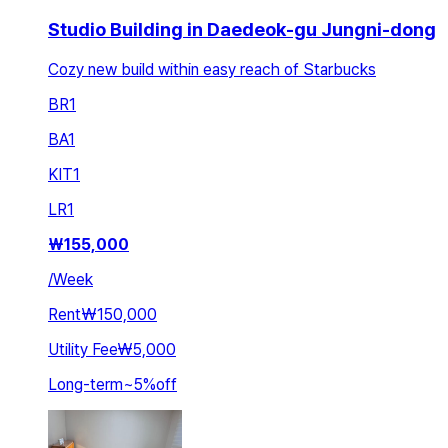
Studio Building in Daedeok-gu Jungni-dong
Cozy new build within easy reach of Starbucks
BR
1
BA
1
KIT
1
LR
1
₩
155,000
/
Week
Rent
₩150,000
Utility Fee
₩5,000
Long-term
~
5
%
off