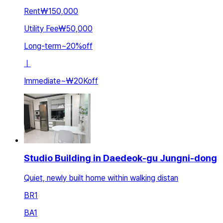
Rent
₩150,000
Utility Fee
₩50,000
Long-term
~
20
%
off
ㅣ
Immediate
~
₩20K
off
Studio Building in Daedeok-gu Jungni-dong
Quiet, newly built home within walking distan
BR
1
BA
1