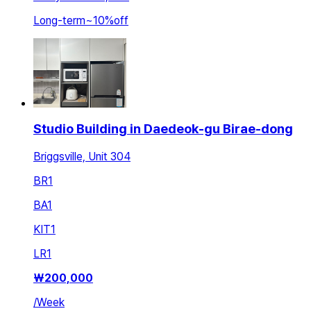
Long-term
~
10
%
off
Studio Building in Daedeok-gu Birae-dong
Briggsville, Unit 304
BR
1
BA
1
KIT
1
LR
1
₩
200,000
/
Week