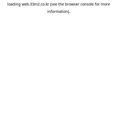
loading
web.33m2.co.kr
(see the
browser console
for more
information).