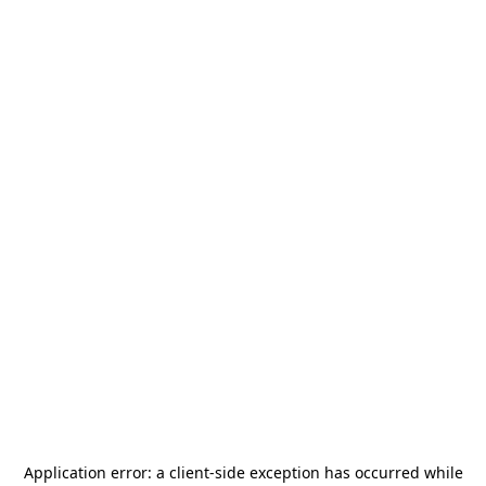
Application error: a
client
-side exception has occurred while