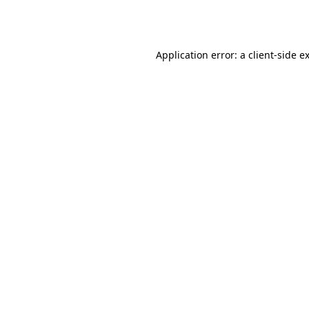
Application error: a
client
-side e