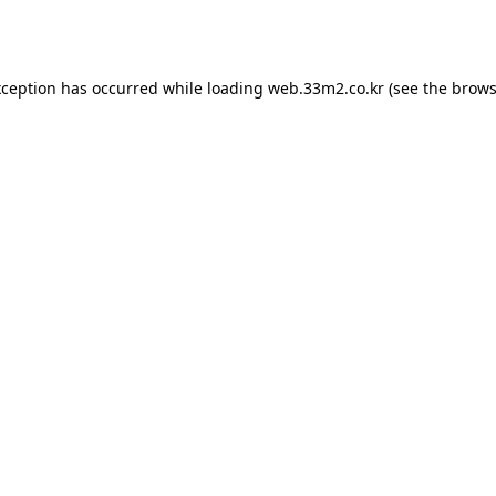
xception has occurred while loading
web.33m2.co.kr
(see the
brows