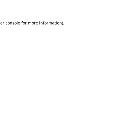
er console
for more information).