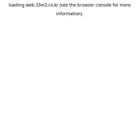
loading
web.33m2.co.kr
(see the
browser console
for more
information).