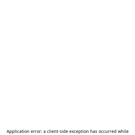
Application error: a
client
-side exception has occurred while