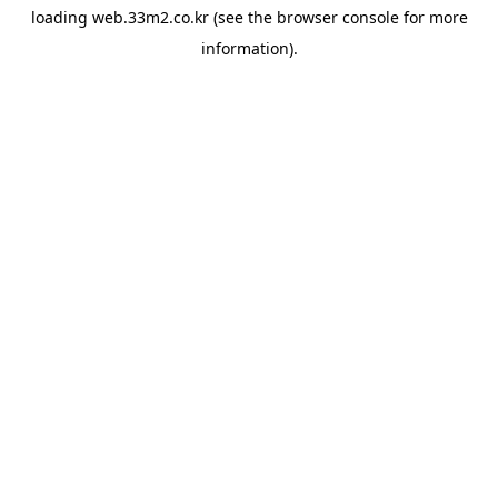
loading
web.33m2.co.kr
(see the
browser console
for more
information).