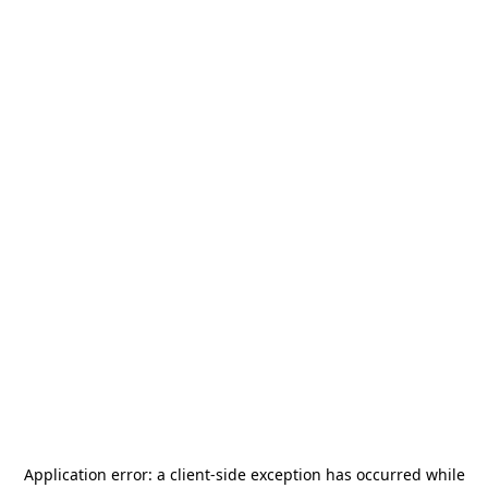
Application error: a
client
-side exception has occurred while