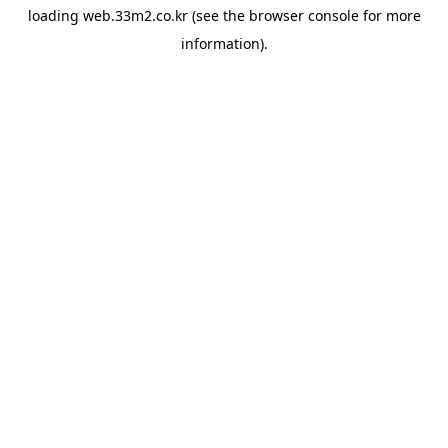
loading
web.33m2.co.kr
(see the
browser console
for more
information).