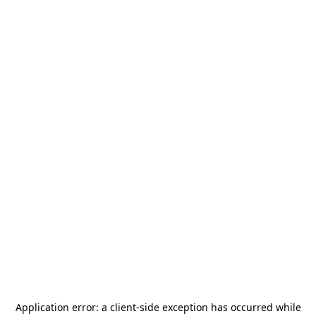
Application error: a
client
-side exception has occurred while