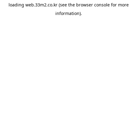
loading
web.33m2.co.kr
(see the
browser console
for more
information).