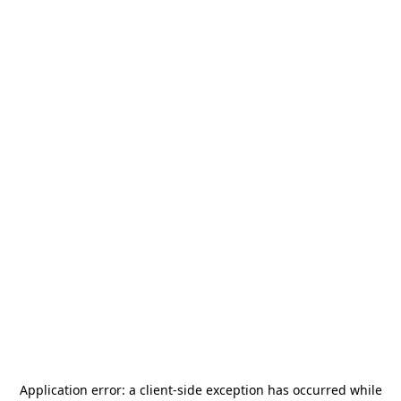
Application error: a
client
-side exception has occurred while